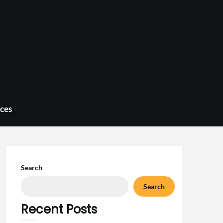
ices
Search
Search
Recent Posts