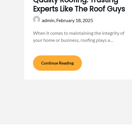
Experts Like The Roof Guys
admin,
February 18, 2025
When it comes to maintaining the integrity of
your home or business, roofing plays a…
Continue Reading