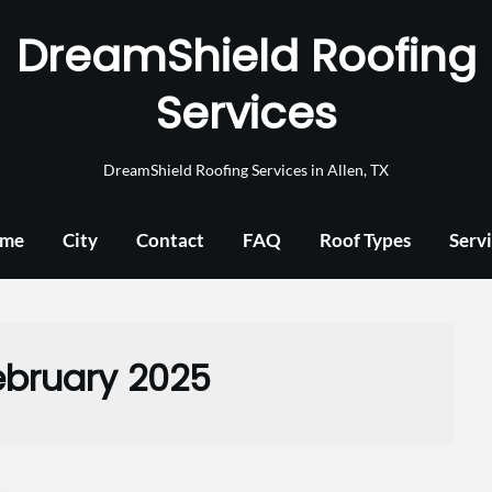
DreamShield Roofing
Services
DreamShield Roofing Services in Allen, TX
me
City
Contact
FAQ
Roof Types
Serv
ebruary 2025