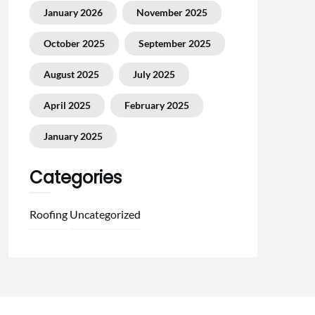
January 2026
November 2025
October 2025
September 2025
August 2025
July 2025
April 2025
February 2025
January 2025
Categories
Roofing
Uncategorized