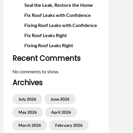
Seal the Leak, Restore the Home
Fix Roof Leaks with Confidence
Fixing Roof Leaks with Confidence
Fix Roof Leaks Right
Fixing Roof Leaks Right
Recent Comments
No comments to show.
Archives
July 2026
June 2026
May 2026
April 2026
March 2026
February 2026