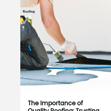
Roofing
The Importance of
Quality Roofing: Trusting